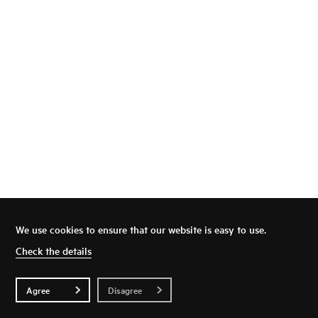
We use cookies to ensure that our website is easy to use.
Top
Privacy Policy
Check the details
Agree
Disagree
© SEVENZEN CORPORATION