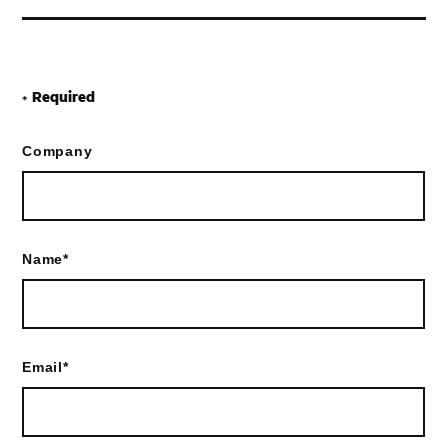
Required
*