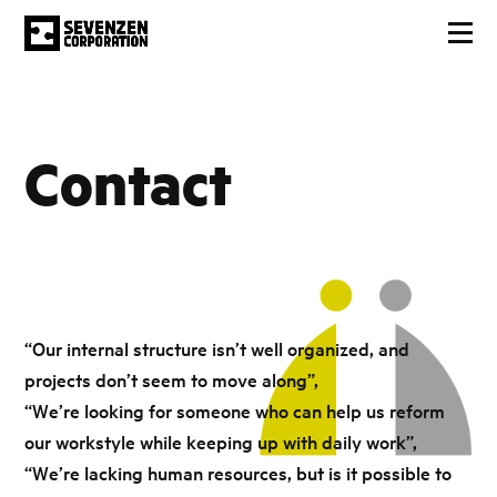
Contact
“Our internal structure isn’t well organized, and
projects don’t seem to move along”,
“We’re looking for someone who can help us reform
our workstyle while keeping up with daily work”,
“We’re lacking human resources, but is it possible to