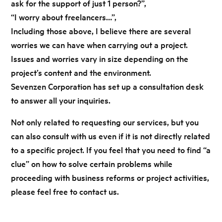
ask for the support of just 1 person?”,
“I worry about freelancers…”,
Including those above, I believe there are several
worries we can have when carrying out a project.
Issues and worries vary in size depending on the
project’s content and the environment.
Sevenzen Corporation has set up a consultation desk
to answer all your inquiries.
Not only related to requesting our services,
but you
can also consult with us even if it is not directly related
to a specific project.
If you feel that you need to find “a
clue” on how to solve certain problems while
proceeding
with business reforms or project activities,
please feel free to contact us.