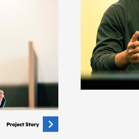
Project Story