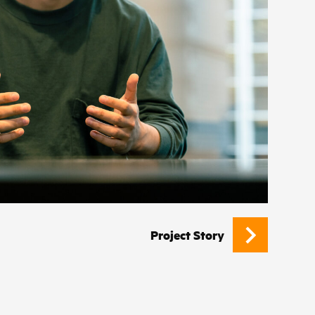
Project Story