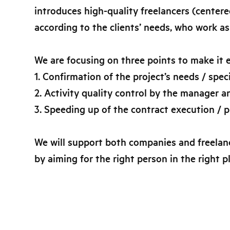
introduces high-quality freelancers (center
according to the clients’ needs, who work as
We are focusing on three points to make it e
1. Confirmation of the project’s needs / spe
2. Activity quality control by the manager a
3. Speeding up of the contract execution / 
We will support both companies and freelanc
by aiming for the right person in the right