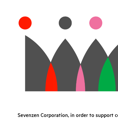
Sevenzen Corporation, in order to support c