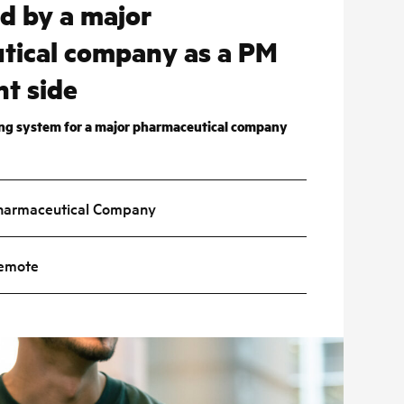
ed by a major
tical company as a PM
nt side
ing system for a major pharmaceutical company
harmaceutical Company
emote