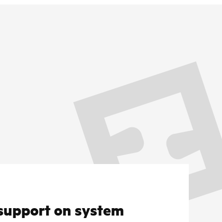
support on system