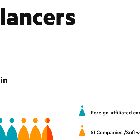
lancers
gin