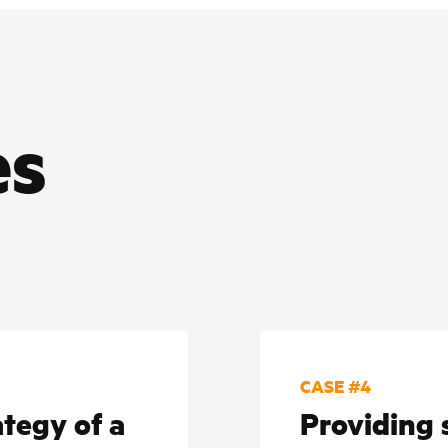
es
CASE #4
tegy of a
Providing 