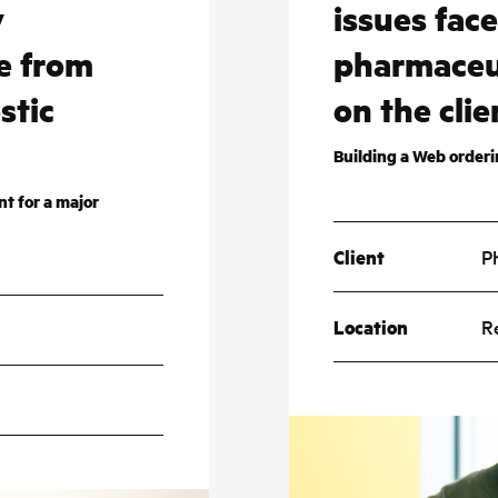
y
issues fac
e from
pharmaceu
stic
on the clie
Building a Web order
t for a major
Client
P
Location
R