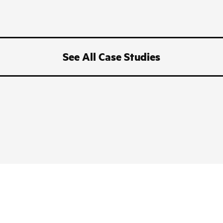
See All Case Studies