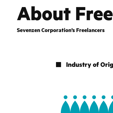
About
Free
Sevenzen Corporation’s Freelancers
Industry of Ori