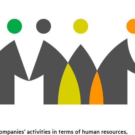
ompanies’ activities in terms of human resources,