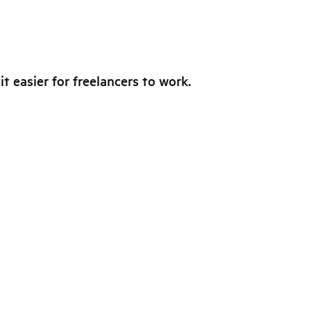
t easier for freelancers to work.