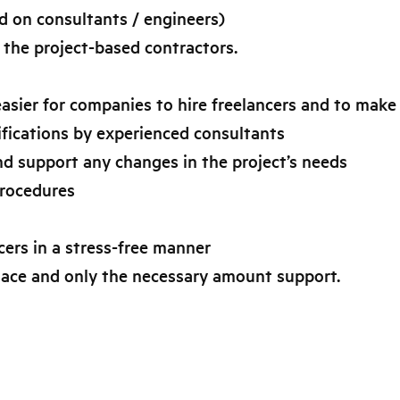
ed on consultants / engineers)
 the project-based contractors.
asier for companies to hire freelancers and to make i
cifications by experienced consultants
nd support any changes in the project’s needs
procedures
ers in a stress-free manner
 place and only the necessary amount support.