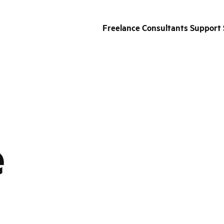
Freelance Consultants Support 
e