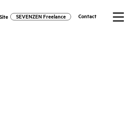
Contact
SEVENZEN Freelance
Site