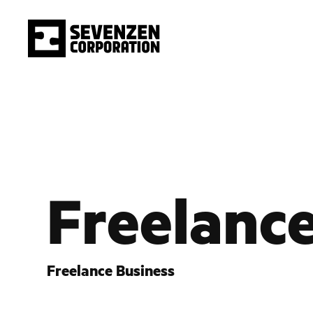
Freelanc
Freelance Business