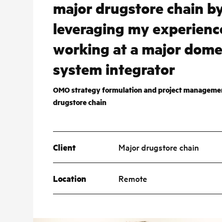
major drugstore chain b
leveraging my experienc
working at a major dome
system integrator
OMO strategy formulation and project managemen
drugstore chain
Client
Major drugstore chain
Location
Remote