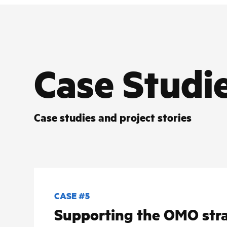
Case Studi
Case studies and project stories
CASE #5
Supporting the OMO stra